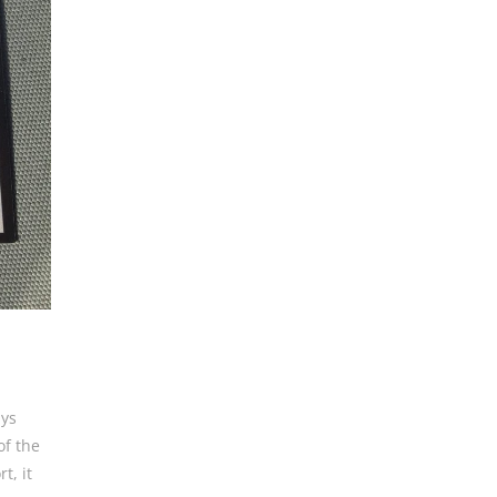
ays
of the
t, it