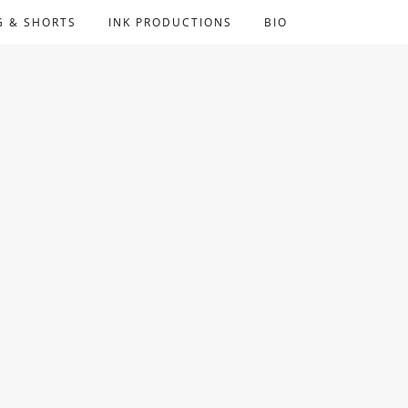
G & SHORTS
INK PRODUCTIONS
BIO