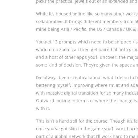
picks the practical jewels out of an extended a
While it’s housed online like so many other works
collaborative. It brings different members from all
mine being Asia / Pacific, the US / Canada / UK 
You get 13 prompts which need to be shipped / s
world on a Zoom call then get paired off into gro
and a host of other apps you’ll uncover, the majo
some kind of decision. They’re given the space and
I’ve always been sceptical about what I deem to b
bettering myself, improving where I’m at and adapt
with massive digital transition for so many indus
Outward looking in terms of where the change is
with it.
This isn’t a hard sell for the course. Though it’s f
once you’ve got skin in the game you’ll work hard
part of a global network that I’ll work hard to mai