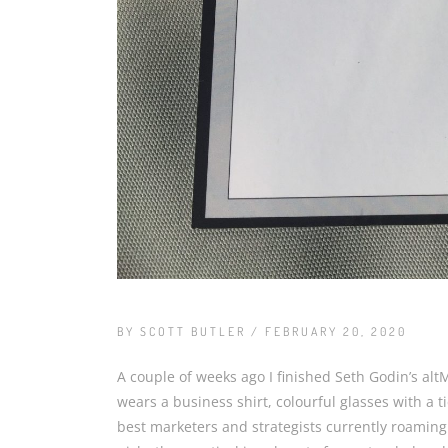
BY SCOTT BUTLER / FEBRUARY 20, 2020
A couple of weeks ago I finished Seth Godin’s alt
wears a business shirt, colourful glasses with a t
best marketers and strategists currently roaming t