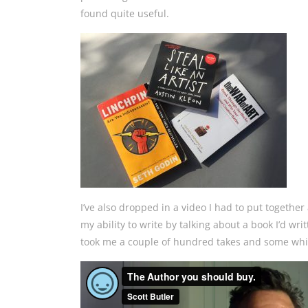
found quite useful.
I’ve also dropped in
a video I had to put together
my ability to write by talking about a book I’d writt
took me a couple of hundred takes and some whisk