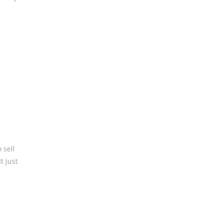
 sell
t just