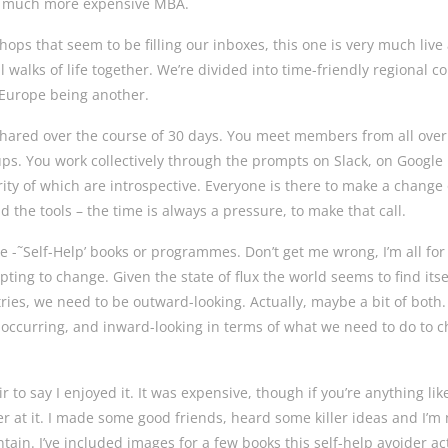
nd much more expensive MBA.
hops that seem to be filling our inboxes, this one is very much live
 walks of life together. We’re divided into time-friendly regional co
& Europe being another.
hared over the course of 30 days. You meet members from all over
ups. You work collectively through the prompts on Slack, on Google
rity of which are introspective. Everyone is there to make a change 
 the tools – the time is always a pressure, to make that call.
e -˜Self-Help’ books or programmes. Don’t get me wrong, I’m all for
ing to change. Given the state of flux the world seems to find itse
tries, we need to be outward-looking. Actually, maybe a bit of both.
 occurring, and inward-looking in terms of what we need to do to 
air to say I enjoyed it. It was expensive, though if you’re anything li
er at it. I made some good friends, heard some killer ideas and I’m
ntain. I’ve included images for a few books this self-help avoider ac