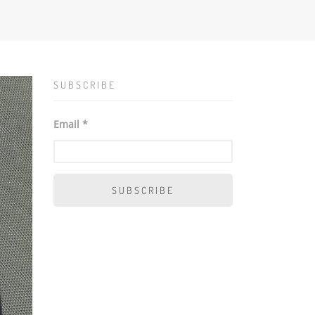
SUBSCRIBE
Email *
SUBSCRIBE