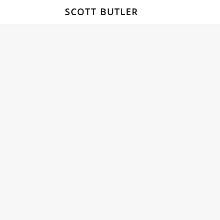
SCOTT BUTLER