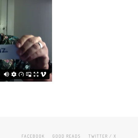
FACEBOOK
GOOD READS
TWITTER / X