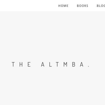
HOME
BOOKS
BLO
THE ALTMBA.