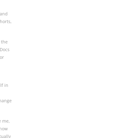
 and
horts,
 the
 Docs
or
lf in
change
ke me,
 now
tually