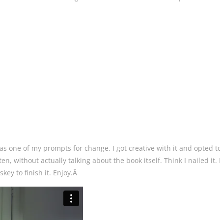
 as one of my prompts for change. I got creative with it and opted to
en, without actually talking about the book itself. Think I nailed it. I
ey to finish it. Enjoy.Â