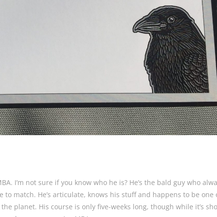
MBA. I’m not sure if you know who he is? He’s the bald guy who alw
ie to match. He’s articulate, knows his stuff and happens to be one 
he planet. His course is only five-weeks long, though while it’s shor