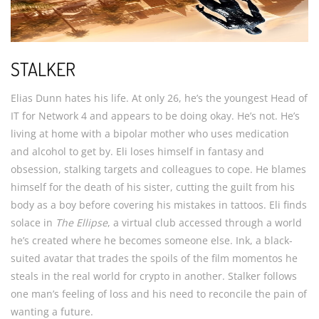
STALKER
Elias Dunn hates his life. At only 26, he’s the youngest Head of
IT for Network 4 and appears to be doing okay. He’s not. He’s
living at home with a bipolar mother who uses medication
and alcohol to get by. Eli loses himself in fantasy and
obsession, stalking targets and colleagues to cope. He blames
himself for the death of his sister, cutting the guilt from his
body as a boy before covering his mistakes in tattoos. Eli finds
solace in
The Ellipse
, a virtual club accessed through a world
he’s created where he becomes someone else. Ink, a black-
suited avatar that trades the spoils of the film momentos he
steals in the real world for crypto in another. Stalker follows
one man’s feeling of loss and his need to reconcile the pain of
wanting a future.