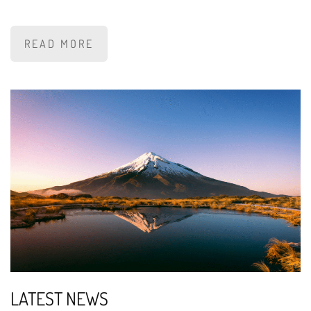
READ MORE
LATEST NEWS