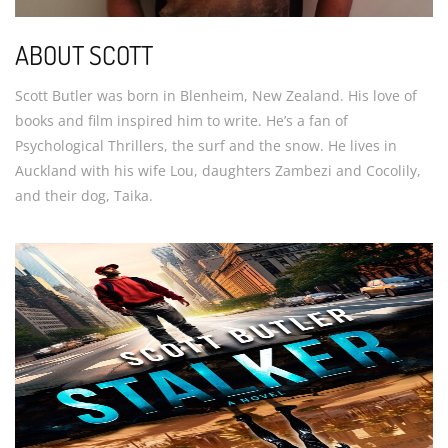
ABOUT SCOTT
Scott Butler was born in Blenheim, New Zealand. His love of
books and film inspired him to write. He’s a fan of
Psychological Thrillers, the surf and the snow. He lives in
Auckland with his wife Lou, daughters Zambezi and Cocolily,
and their dog, Taika.