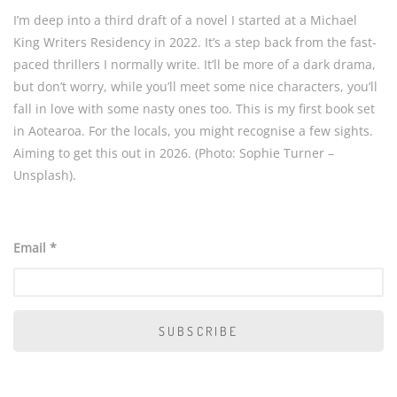
I’m deep into a third draft of a novel I started at a Michael
King Writers Residency in 2022. It’s a step back from the fast-
paced thrillers I normally write. It’ll be more of a dark drama,
but don’t worry, while you’ll meet some nice characters, you’ll
fall in love with some nasty ones too. This is my first book set
in Aotearoa. For the locals, you might recognise a few sights.
Aiming to get this out in 2026. (Photo: Sophie Turner –
Unsplash).
Email *
SUBSCRIBE