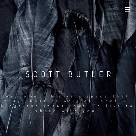
SCOTT BUTLER
Welcome. This is a space that
plays host to original novels,
blogs and ideas that I’d like to
share with you.